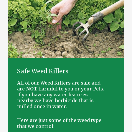
Safe
Weed
Killers
All of our Weed Killers are safe and
are
NOT
harmful to you or your Pets.
If you have any water features
nearby we have herbicide that is
nulled once in water.
Here are just some of the weed type
that we control: