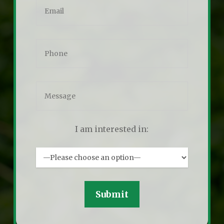
I am interested in: