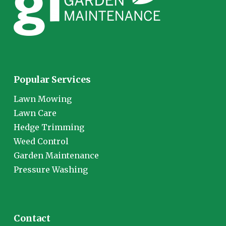
Popular Services
Lawn Mowing
Lawn Care
Hedge Trimming
Weed Control
Garden Maintenance
Pressure Washing
Contact