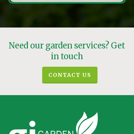
Need our garden services? Get
in touch
CONTACT US