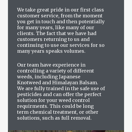
We take great pride in our first class
customer service, from the moment
you get in touch and then potentially
for many years, like many of our
clients. The fact that we have had
customers returning to us and
continuing to use our services for so
many years speaks volumes.
Our team have experience in
controlling a variety of different
weeds, including Japanese
Knotweed and Himalayan Balsam.
We are fully trained in the safe use of
pesticides and can offer the perfect
solution for your weed control
requirments. This could be long
term chemical treatment, or other
solutions, such as full removal.