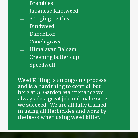
Brambles
Japanese Knotweed
Stinging nettles
Bindweed
Dandelion
Couch grass
Himalayan Balsam
Creeping butter cup
Speedwell
Weed Killing is an ongoing process
and is a hard thing to control, but
here at GI Garden Maintenance we
always do a great job and make sure
we succeed. We are all fully trained
in using all Herbicides and work by
the book when using weed killer.