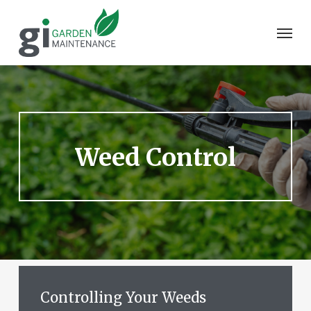
Skip
to
Men
main
content
Weed
Control
Controlling
Your
Weeds