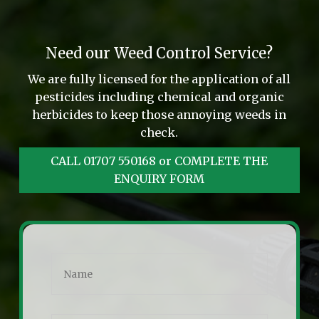
Need our Weed Control Service?
We are fully licensed for the application of all
pesticides including chemical and organic
herbicides to keep those annoying weeds in
check.
CALL 01707 550168 or COMPLETE THE
ENQUIRY FORM