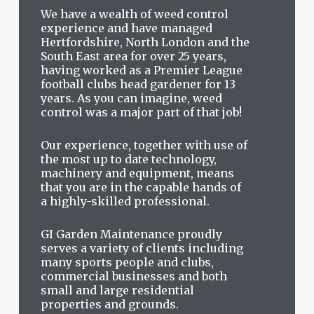
We have a wealth of weed control
experience and have managed
Hertfordshire, North London and the
South East area for over 25 years,
having worked as a Premier League
football clubs head gardener for 13
years. As you can imagine, weed
control was a major part of that job!
Our experience, together with use of
the most up to date technology,
machinery and equipment, means
that you are in the capable hands of
a highly-skilled professional.
GI Garden Maintenance proudly
serves a variety of clients including
many sports people and clubs,
commercial businesses and both
small and large residential
properties and grounds.