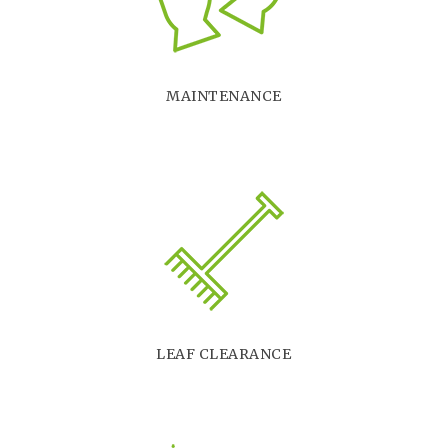
MAINTENANCE
LEAF CLEARANCE