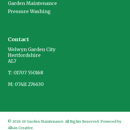
Garden Maintenance
Pressure Washing
Contact
Welwyn Garden City
Hertfordshire
AL7
T:
01707 550168
M:
07411 276630
© 2026 GI Garden Maintenance. All Rights Reserved. Powered by
Alban Creative
.