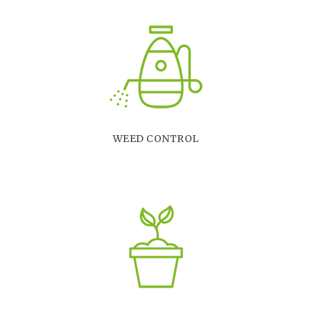
WEED CONTROL