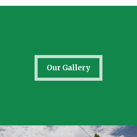
Our Gallery