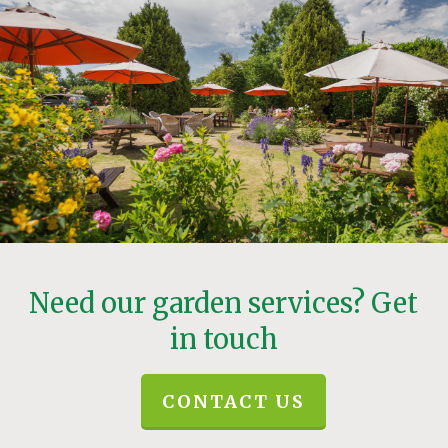
Need our garden services? Get
in touch
CONTACT US