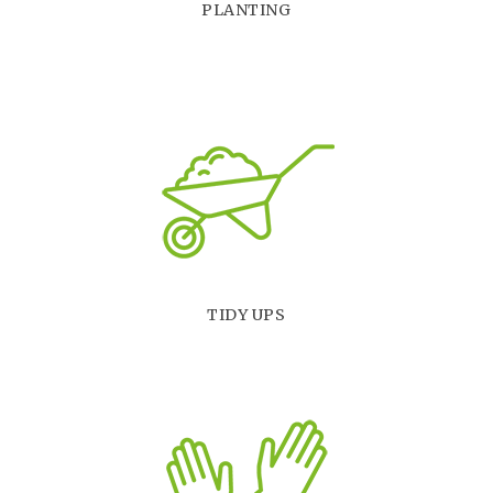
PLANTING
TIDY UPS