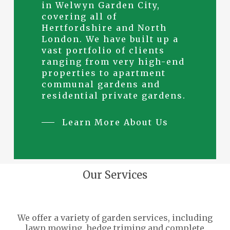
in Welwyn Garden City,
covering all of
Hertfordshire and North
London. We have built up a
vast portfolio of clients
ranging from very high-end
properties to apartment
communal gardens and
residential private gardens.
Learn More About Us
Our Services
We offer a variety of garden services, including
lawn mowing, hedge triming and complete