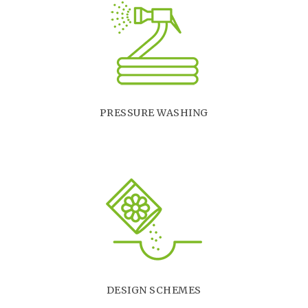
PRESSURE WASHING
DESIGN SCHEMES