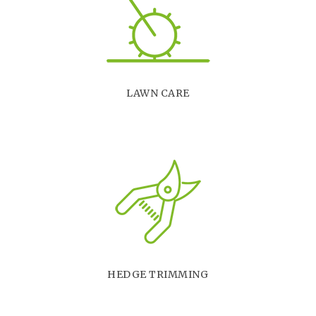
LAWN CARE
HEDGE TRIMMING