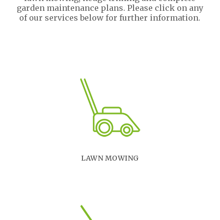
garden maintenance plans. Please click on any
of our services below for further information.
LAWN MOWING