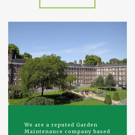
We are a reputed Garden
Maintenance company based