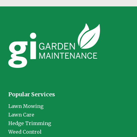
Popular Services
Lawn Mowing
Lawn Care
Hedge Trimming
Weed Control